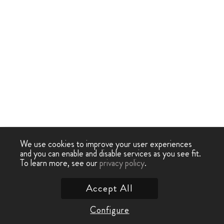
We use cookies to improve your user experiences
and you can enable and disable services as you see fit.
To learn more, see our
privacy policy
.
Accept All
Configure