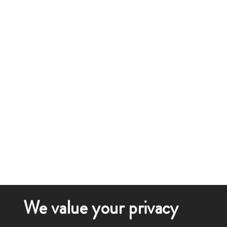
We value your privacy