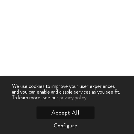
We use cookies to improve your user experiences
and you can enable and disable services as you see fit.
To learn more, see our
privacy policy
.
Accept All
Configure