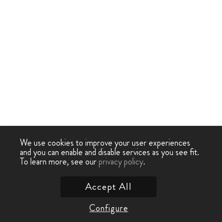
We use cookies to improve your user experiences
and you can enable and disable services as you see fit.
To learn more, see our
privacy policy
.
Accept All
Configure