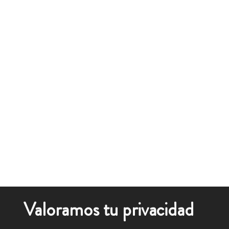
Valoramos tu privacidad