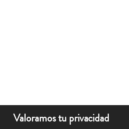
Valoramos tu privacidad