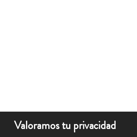
Valoramos tu privacidad