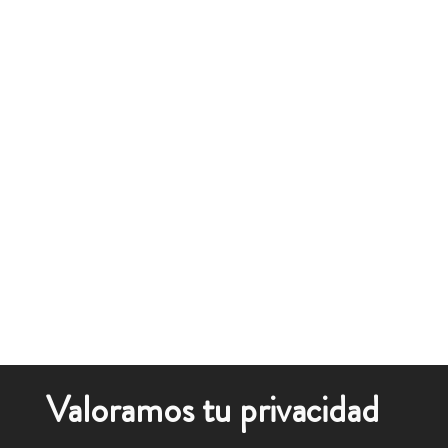
Valoramos tu privacidad