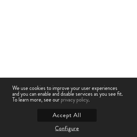
We use cookies to improve your user experiences
and you can enable and disable services as you see fit.
To learn more, see our
privacy policy
.
Accept All
Configure