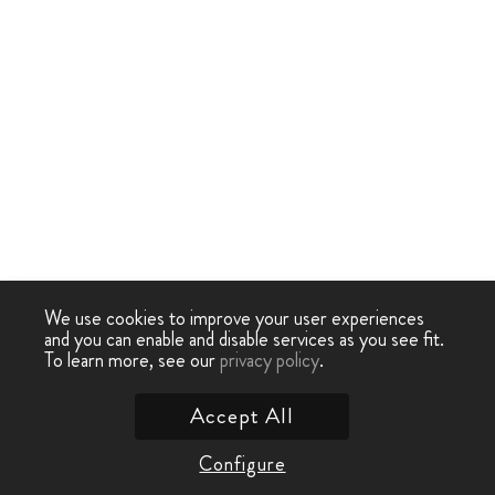
We use cookies to improve your user experiences
and you can enable and disable services as you see fit.
To learn more, see our
privacy policy
.
Accept All
Configure