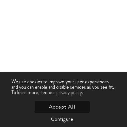
We use cookies to improve your user experiences
and you can enable and disable services as you see fit.
To learn more, see our
privacy policy
.
Accept All
Configure