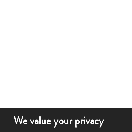
We value your privacy