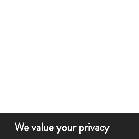
We value your privacy