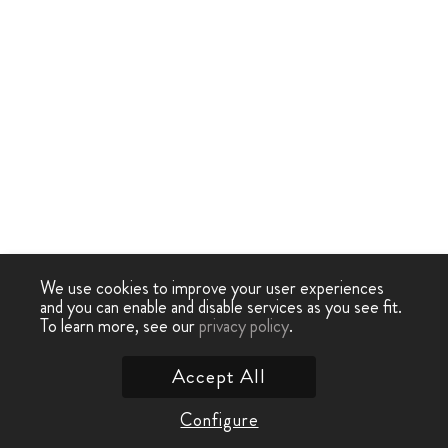
We use cookies to improve your user experiences
and you can enable and disable services as you see fit.
To learn more, see our
privacy policy
.
Accept All
Configure