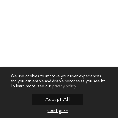
We use cookies to improve your user experiences
and you can enable and disable services as you see fit.
To learn more, see our
privacy policy
.
Accept All
Configure