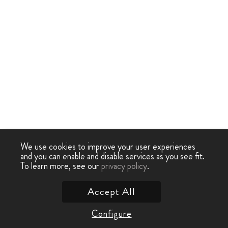
We use cookies to improve your user experiences
and you can enable and disable services as you see fit.
To learn more, see our
privacy policy
.
Accept All
Configure