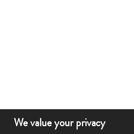
We value your privacy