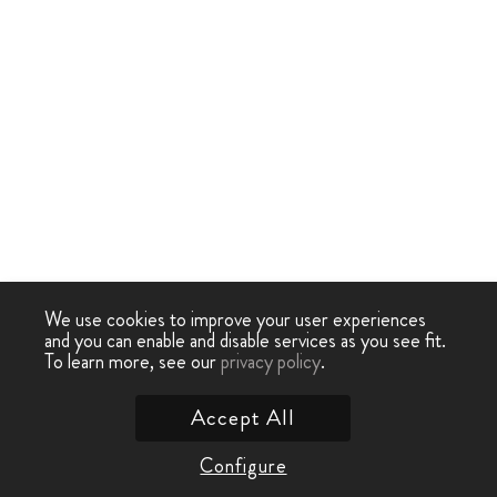
We use cookies to improve your user experiences
and you can enable and disable services as you see fit.
To learn more, see our
privacy policy
.
Accept All
Configure