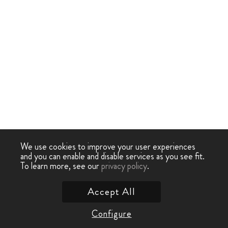
We use cookies to improve your user experiences
and you can enable and disable services as you see fit.
To learn more, see our
privacy policy
.
Accept All
Configure