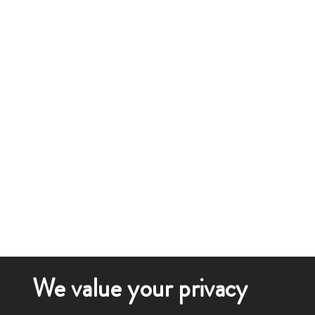
We value your privacy