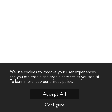
We use cookies to improve your user experiences
and you can enable and disable services as you see fit.
To learn more, see our
privacy policy
.
Accept All
Configure