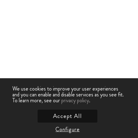
We use cookies to improve your user experiences
and you can enable and disable services as you see fit.
To learn more, see our
privacy policy
.
Accept All
Configure