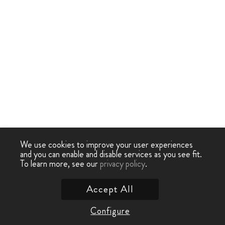
We use cookies to improve your user experiences
and you can enable and disable services as you see fit.
To learn more, see our
privacy policy
.
Accept All
Configure