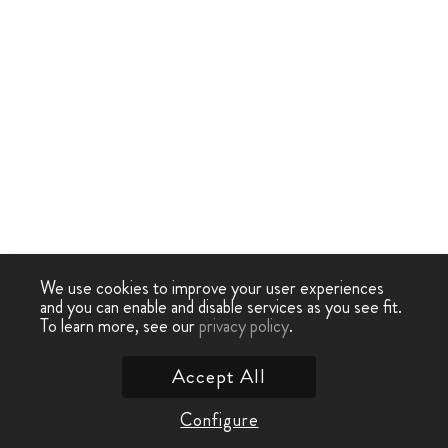
We use cookies to improve your user experiences
and you can enable and disable services as you see fit.
To learn more, see our
privacy policy
.
Accept All
Configure