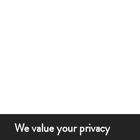
We value your privacy