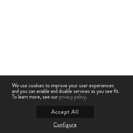
We use cookies to improve your user experiences
and you can enable and disable services as you see fit.
To learn more, see our
privacy policy
.
Accept All
Configure