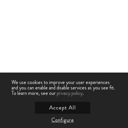
We use cookies to improve your user experiences
and you can enable and disable services as you see fit.
To learn more, see our
privacy policy
.
Accept All
Configure