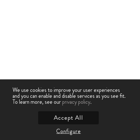
We use cookies to improve your user experiences
and you can enable and disable services as you see fit.
To learn more, see our
privacy policy
.
Accept All
Configure