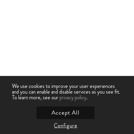
We use cookies to improve your user experiences
and you can enable and disable services as you see fit.
To learn more, see our
privacy policy
.
Accept All
Configure