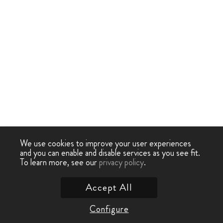
We use cookies to improve your user experiences
and you can enable and disable services as you see fit.
To learn more, see our
privacy policy
.
Accept All
Configure