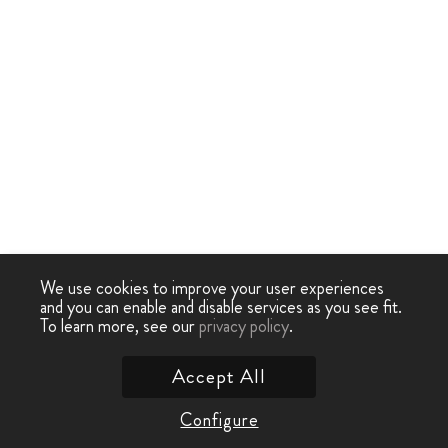
We use cookies to improve your user experiences
and you can enable and disable services as you see fit.
To learn more, see our
privacy policy
.
Accept All
Configure