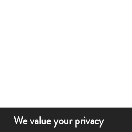
We value your privacy