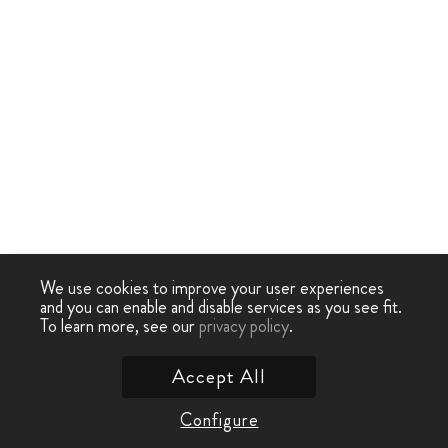
We use cookies to improve your user experiences
and you can enable and disable services as you see fit.
To learn more, see our
privacy policy
.
Accept All
Configure