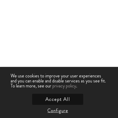
We use cookies to improve your user experiences
and you can enable and disable services as you see fit.
To learn more, see our
privacy policy
.
Accept All
Configure