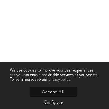
We use cookies to improve your user experiences
and you can enable and disable services as you see fit.
To learn more, see our
privacy policy
.
Accept All
Configure