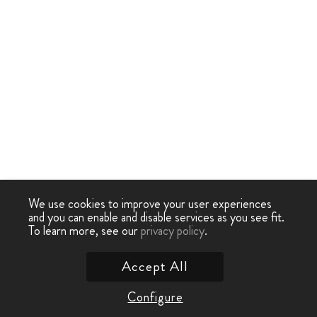
We use cookies to improve your user experiences
and you can enable and disable services as you see fit.
To learn more, see our
privacy policy
.
Accept All
Configure