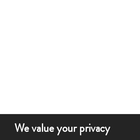
We value your privacy