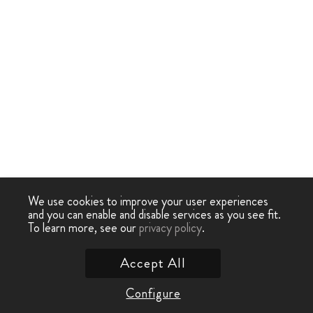
We use cookies to improve your user experiences
and you can enable and disable services as you see fit.
To learn more, see our
privacy policy
.
Accept All
Configure