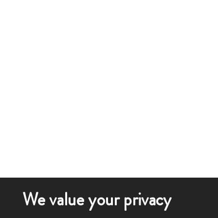
We value your privacy