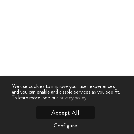
We use cookies to improve your user experiences
and you can enable and disable services as you see fit.
To learn more, see our
privacy policy
.
Accept All
Configure