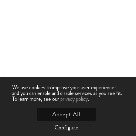
We use cookies to improve your user experiences
and you can enable and disable services as you see fit.
To learn more, see our
privacy policy
.
Accept All
Configure