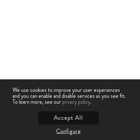
We use cookies to improve your user experiences
and you can enable and disable services as you see fit.
To learn more, see our
privacy policy
.
Accept All
Configure