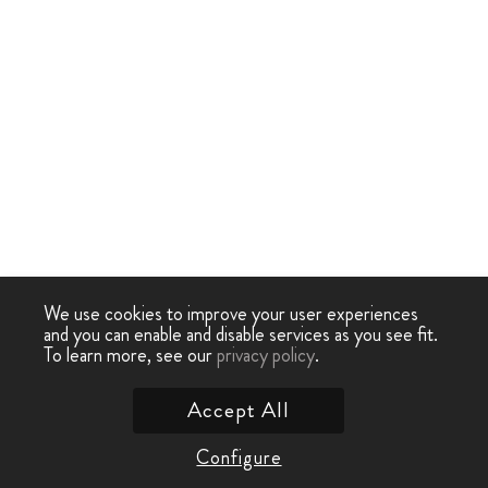
We use cookies to improve your user experiences
and you can enable and disable services as you see fit.
To learn more, see our
privacy policy
.
Accept All
Configure