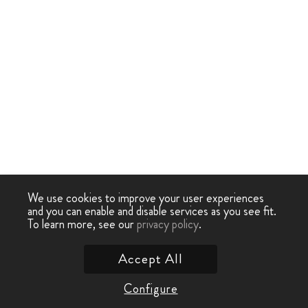
We use cookies to improve your user experiences
and you can enable and disable services as you see fit.
To learn more, see our
privacy policy
.
Accept All
Configure