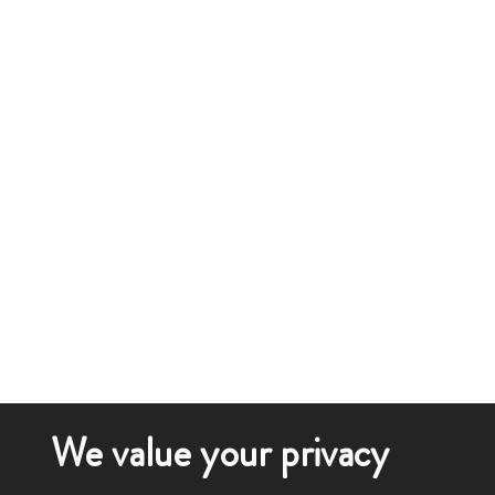
We value your privacy