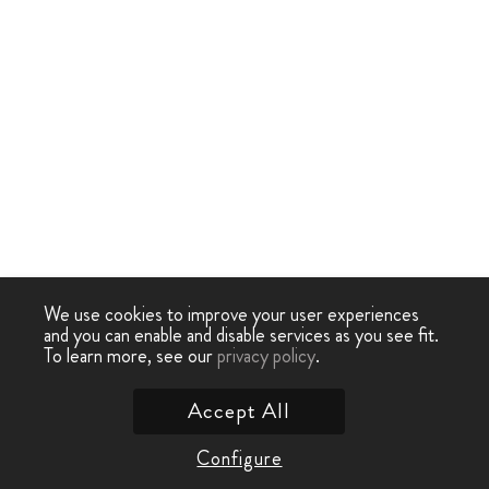
We use cookies to improve your user experiences
and you can enable and disable services as you see fit.
To learn more, see our
privacy policy
.
Accept All
Configure