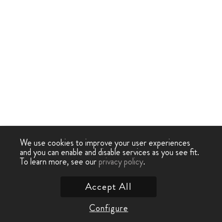
We use cookies to improve your user experiences
and you can enable and disable services as you see fit.
To learn more, see our
privacy policy
.
Accept All
Configure