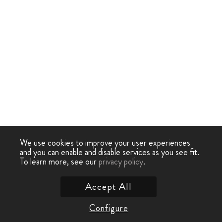
We use cookies to improve your user experiences
and you can enable and disable services as you see fit.
To learn more, see our
privacy policy
.
Accept All
Configure