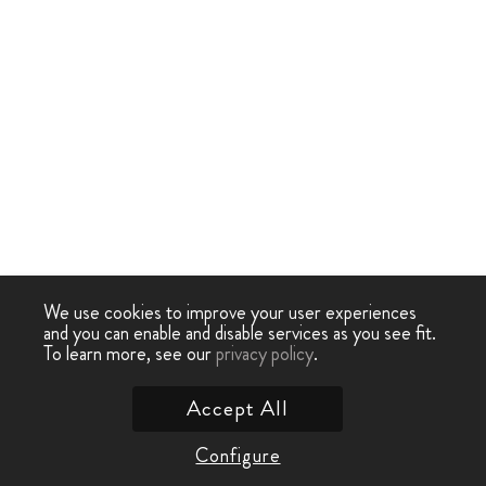
We use cookies to improve your user experiences
and you can enable and disable services as you see fit.
To learn more, see our
privacy policy
.
Accept All
Configure