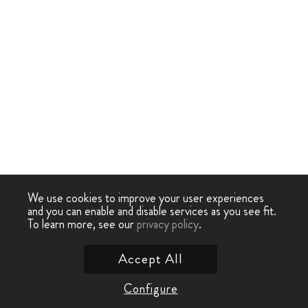
We use cookies to improve your user experiences
and you can enable and disable services as you see fit.
To learn more, see our
privacy policy
.
Accept All
Configure